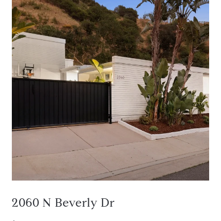
2060 N Beverly Dr