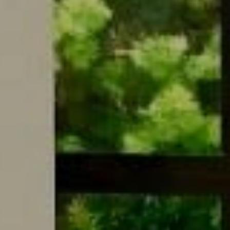
Compass
9454 Wilshire Blvd. Ground Floor
Beverly Hills, CA 90212
CA DRE# 01495358
Meg Ostrow Group
310.497.7199
[email protected]