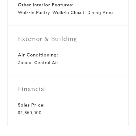
Other Interior Features:
Walk-In Pantry, Walk-In Closet, Dining Area
Exterior & Building
Air Conditioning:
Zoned, Central Air
Financial
Sales Price:
$2,850,000