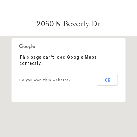
2060 N Beverly Dr
This page can't load Google Maps
correctly.
OK
Do you own this website?