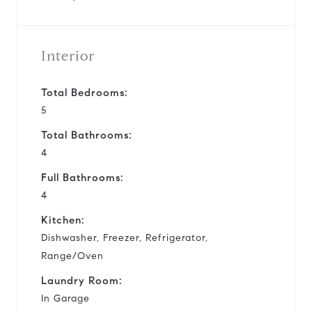
Interior
Total Bedrooms:
5
Total Bathrooms:
4
Full Bathrooms:
4
Kitchen:
Dishwasher, Freezer, Refrigerator,
Range/Oven
Laundry Room:
In Garage