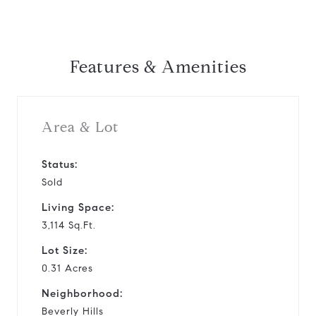
Features & Amenities
Area & Lot
Status:
Sold
Living Space:
3,114 Sq.Ft.
Lot Size:
0.31 Acres
Neighborhood:
Beverly Hills