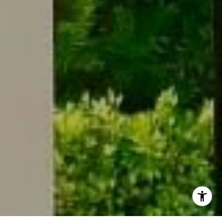
I agree to be contacted by Meg Ostrow via call, email,
and text for real estate services. To opt out, you can reply
'stop' at any time or reply 'help' for assistance. You can
also click the unsubscribe link in the emails. Message and
data rates may apply. Message frequency may vary.
Privacy Policy
.