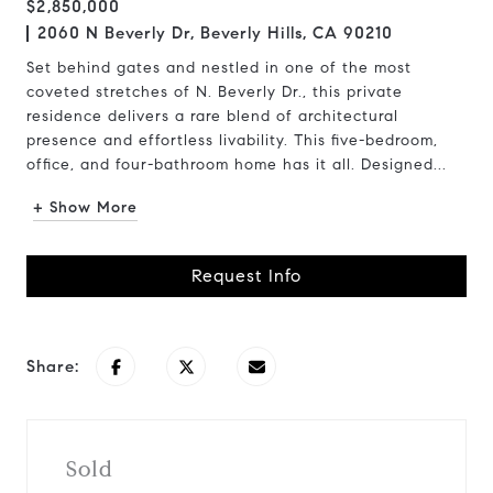
$2,850,000
2060 N Beverly Dr, Beverly Hills, CA 90210
Set behind gates and nestled in one of the most
coveted stretches of N. Beverly Dr., this private
residence delivers a rare blend of architectural
presence and effortless livability. This five-bedroom,
office, and four-bathroom home has it all. Designed...
+ Show More
Request Info
Share:
Sold