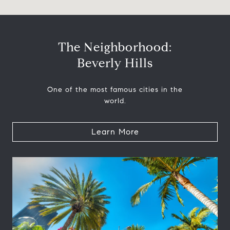
The Neighborhood:
Beverly Hills
One of the most famous cities in the
world.
Learn More