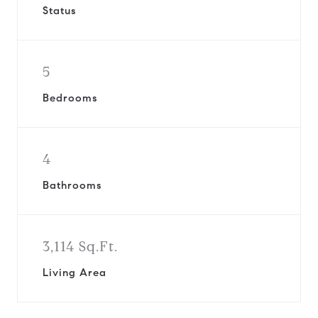
Status
5
Bedrooms
4
Bathrooms
3,114 Sq.Ft.
Living Area